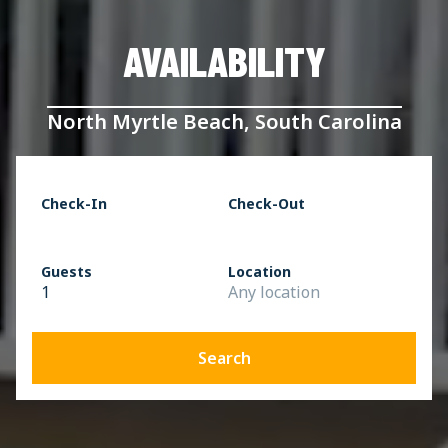
AVAILABILITY
North Myrtle Beach, South Carolina
Check-In
Check-Out
Guests
Location
1
Any location
Search