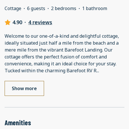
Cottage
·
6 guests
·
2 bedrooms
·
1 bathroom
4.90
·
4 reviews
Welcome to our one-of-a-kind and delightful cottage,
ideally situated just half a mile from the beach and a
mere mile from the vibrant Barefoot Landing. Our
cottage offers the perfect fusion of comfort and
convenience, making it an ideal choice for your stay.
Tucked within the charming Barefoot RV R
...
Show more
Amenities