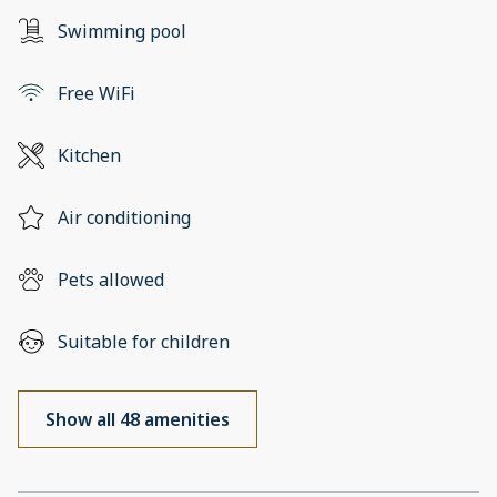
Swimming pool
Free WiFi
Kitchen
Air conditioning
Pets allowed
Suitable for children
Show all 48 amenities