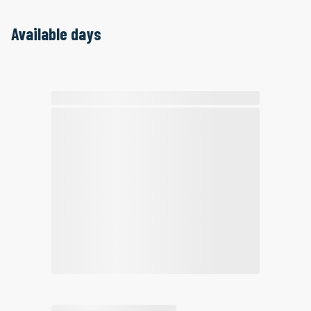
Available days