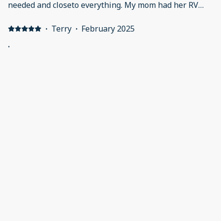
needed and closeto everything. My mom had her RV
and I stayed in the cabin. Everything was as described.
I will definitely be back!
·
Terry
·
February 2025
.
The cottage was amazing and a very nice campground!
Thank you, The Parkins
·
Sandy Preston
·
February 2025
Relaxing stay
Our stay at Cottage #34 was very nice. Everything was
nice in this new cottage. Love the fact that it is so close
to grocery and restaurants, some within walking
distance. It was relaxing and comfortable! Liked the "at
home" feel.