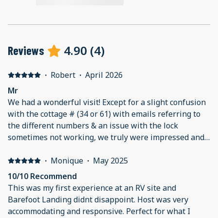
4.90
(
4
)
Reviews
·
Robert
·
April 2026
Mr
We had a wonderful visit! Except for a slight confusion
with the cottage # (34 or 61) with emails referring to
the different numbers & an issue with the lock
sometimes not working, we truly were impressed and
will book again.
·
Monique
·
May 2025
10/10 Recommend
This was my first experience at an RV site and
Barefoot Landing didnt disappoint. Host was very
accommodating and responsive. Perfect for what I