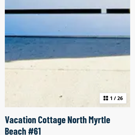
1
/
26
Vacation Cottage North Myrtle
Beach #61