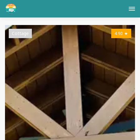
Cottage
4.90
★